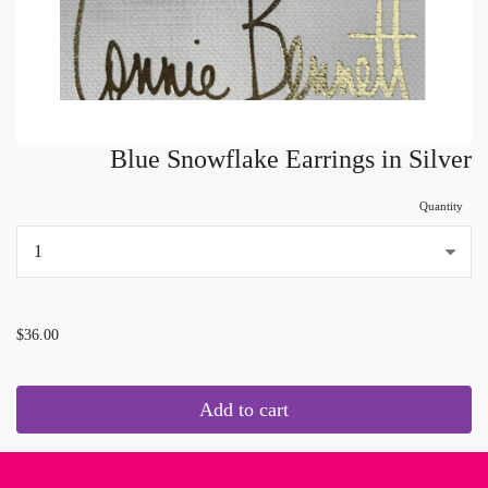
Blue Snowflake Earrings in Silver
Quantity
...
$36.00
Add to cart