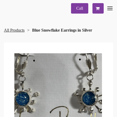
Call
All Products
Blue Snowflake Earrings in Silver