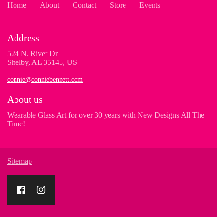
Home
About
Contact
Store
Events
Address
524 N. River Dr
Shelby, AL 35143, US
connie@conniebennett.com
About us
Wearable Glass Art for over 30 years with New Designs All The
Time!
Sitemap