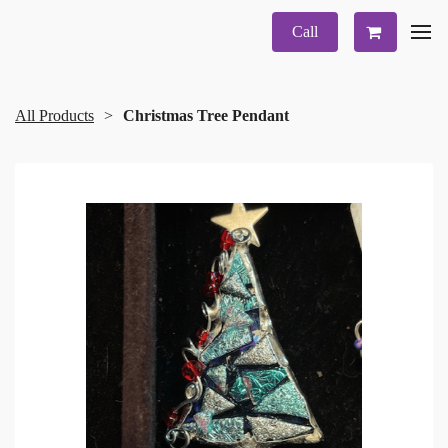
Call
All Products
Christmas Tree Pendant