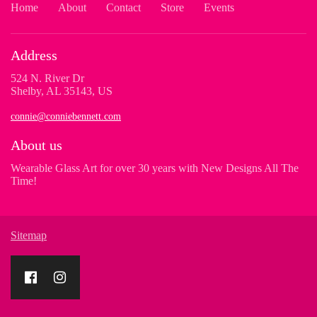
Home
About
Contact
Store
Events
Address
524 N. River Dr
Shelby, AL 35143, US
connie@conniebennett.com
About us
Wearable Glass Art for over 30 years with New Designs All The
Time!
Sitemap