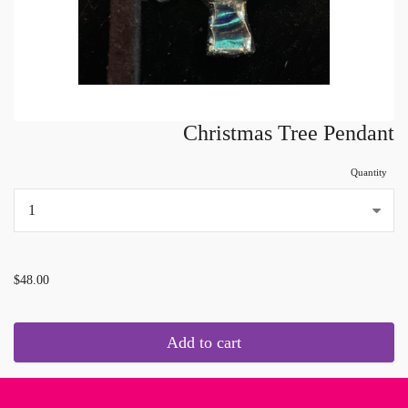
Christmas Tree Pendant
Quantity
...
$48.00
Add to cart