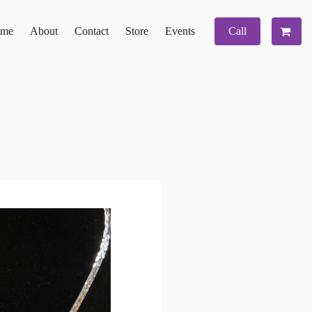
me
About
Contact
Store
Events
Call