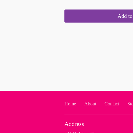
Add to 
Home
About
Contact
St
Address