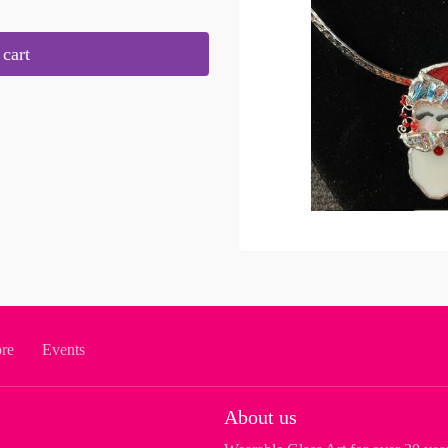
cart
ore
Events
About us