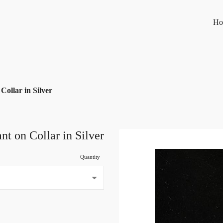
Ho
Collar in Silver
nt on Collar in Silver
Quantity