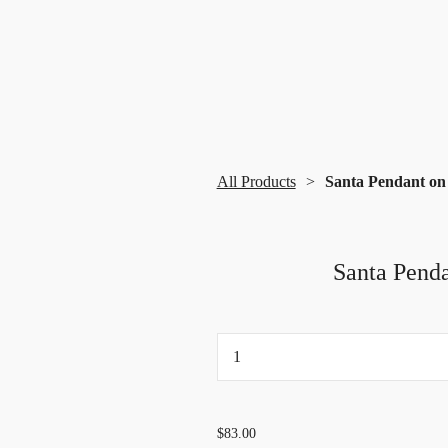
All Products
Santa Pendant on 
Santa Penda
...
$83.00