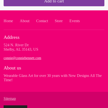
Add to cart
Home
About
Contact
Store
Events
Address
524 N. River Dr
Shelby, AL 35143, US
connie@conniebennett.com
About us
Wearable Glass Art for over 30 years with New Designs All The
Time!
Sitemap