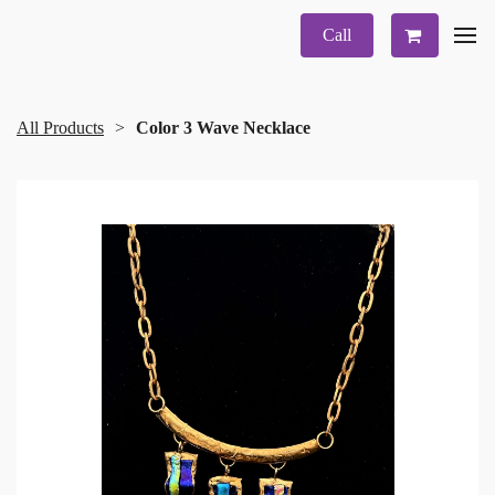
Call
All Products
Color 3 Wave Necklace