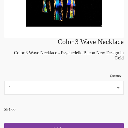
Color 3 Wave Necklace
Color 3 Wave Necklace - Psychedelic Bacon New Design in
Gold
Quantity
...
$84.00