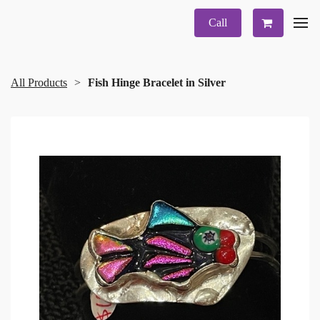
Call
All Products
Fish Hinge Bracelet in Silver