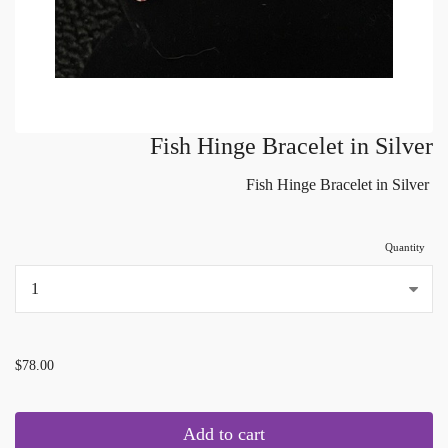
Fish Hinge Bracelet in Silver
Fish Hinge Bracelet in Silver
Quantity
...
$78.00
Add to cart