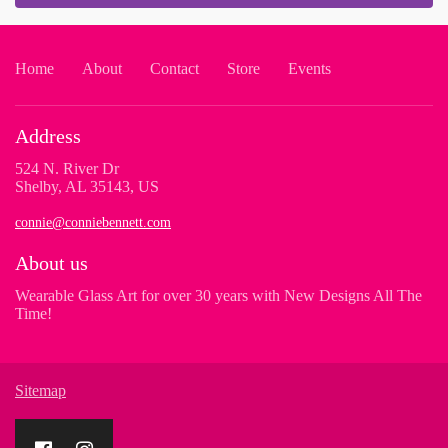
Home
About
Contact
Store
Events
Address
524 N. River Dr
Shelby, AL 35143, US
connie@conniebennett.com
About us
Wearable Glass Art for over 30 years with New Designs All The
Time!
Sitemap