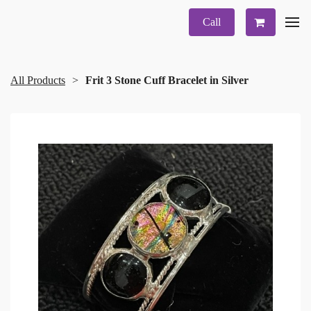
Call
All Products
Frit 3 Stone Cuff Bracelet in Silver