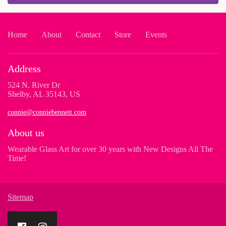
Home
About
Contact
Store
Events
Address
524 N. River Dr
Shelby, AL 35143, US
connie@conniebennett.com
About us
Wearable Glass Art for over 30 years with New Designs All The
Time!
Sitemap