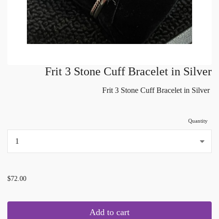
Frit 3 Stone Cuff Bracelet in Silver
Frit 3 Stone Cuff Bracelet in Silver
Quantity
...
$72.00
Add to cart