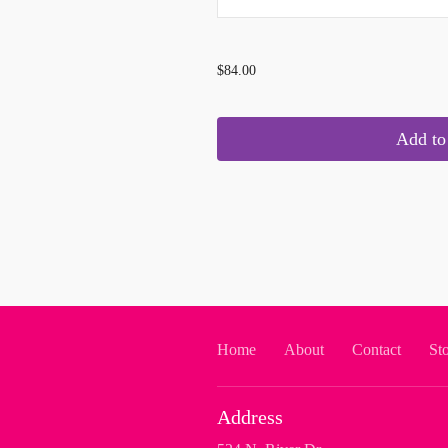
...
$84.00
Add to 
Home
About
Contact
St
Address