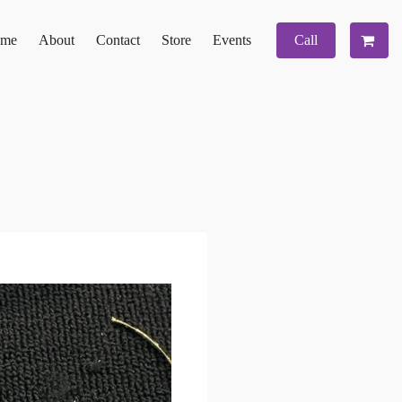
me
About
Contact
Store
Events
Call