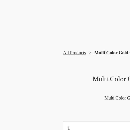
All Products
Multi Color Gold 
Multi Color 
Multi Color G