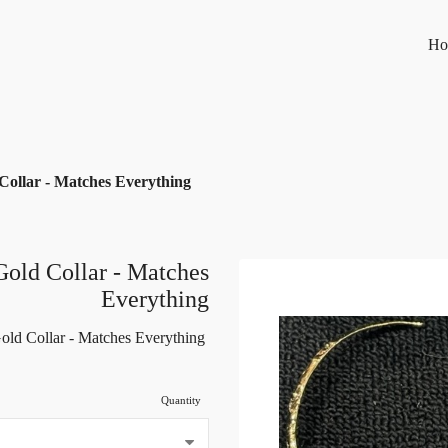
Ho
Collar - Matches Everything
Gold Collar - Matches
Everything
old Collar - Matches Everything
Quantity