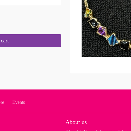
cart
ore
Events
About us