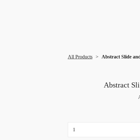
All Products
Abstract Slide an
Abstract Sl