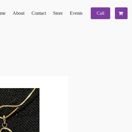
me
About
Contact
Store
Events
Call