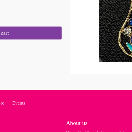
cart
ore
Events
About us