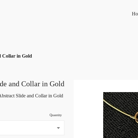
Ho
d Collar in Gold
ide and Collar in Gold
Abstract Slide and Collar in Gold
Quantity