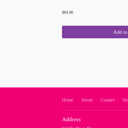
...
$84.00
Add to 
Home
About
Contact
St
Address