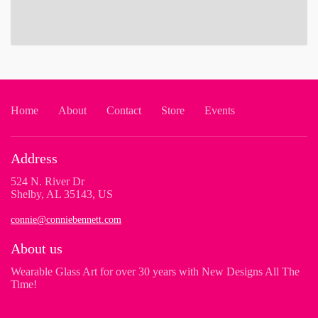
Home
About
Contact
Store
Events
Address
524 N. River Dr
Shelby, AL 35143, US
connie@conniebennett.com
About us
Wearable Glass Art for over 30 years with New Designs All The
Time!