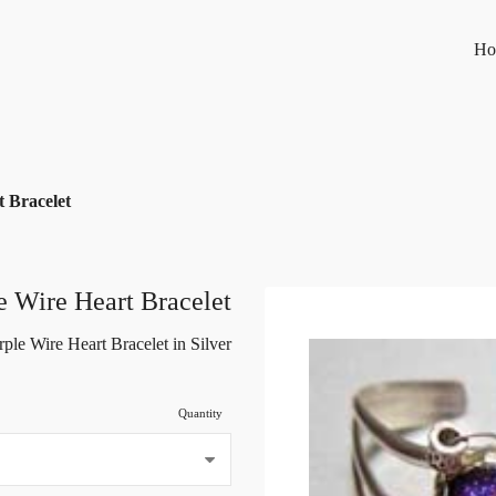
Ho
 Bracelet
e Wire Heart Bracelet
rple Wire Heart Bracelet in Silver
Quantity