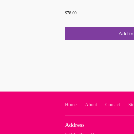
...
$78.00
Add to 
Home
About
Contact
St
Address