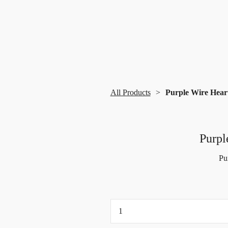
All Products
Purple Wire Heart
Purpl
Pu