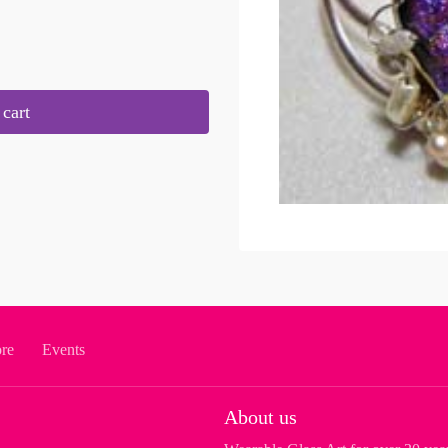
cart
ore
Events
About us