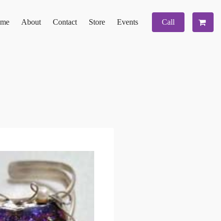
me
About
Contact
Store
Events
Call