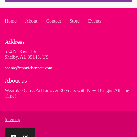
Home
About
Contact
Store
Events
Address
524 N. River Dr
Shelby, AL 35143, US
connie@conniebennett.com
About us
Wearable Glass Art for over 30 years with New Designs All The
Time!
Sitemap