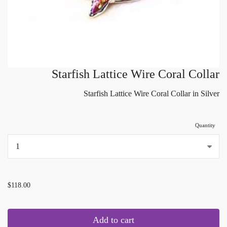
Starfish Lattice Wire Coral Collar
Starfish Lattice Wire Coral Collar in Silver
Quantity
...
$118.00
Add to cart