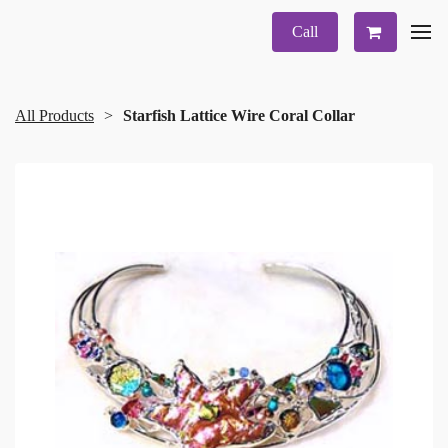
Call
All Products
Starfish Lattice Wire Coral Collar