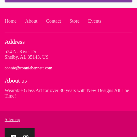
Home
About
Contact
Store
Events
Address
524 N. River Dr
Shelby, AL 35143, US
connie@conniebennett.com
About us
Wearable Glass Art for over 30 years with New Designs All The
Time!
Sitemap