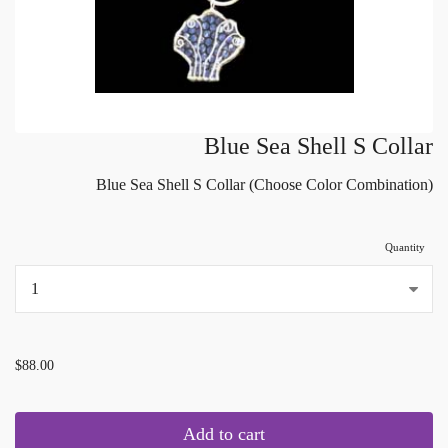
Blue Sea Shell S Collar
Blue Sea Shell S Collar (Choose Color Combination)
Quantity
...
$88.00
Add to cart