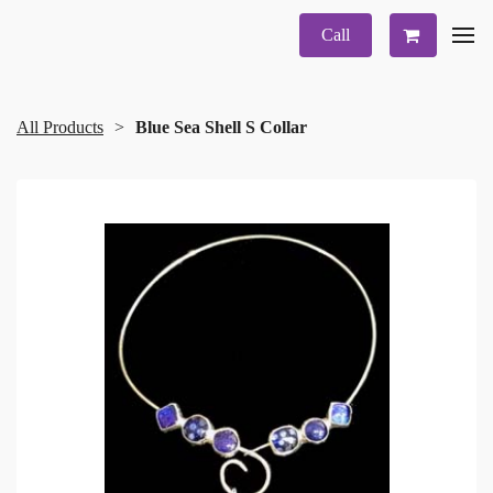
Call
All Products
Blue Sea Shell S Collar