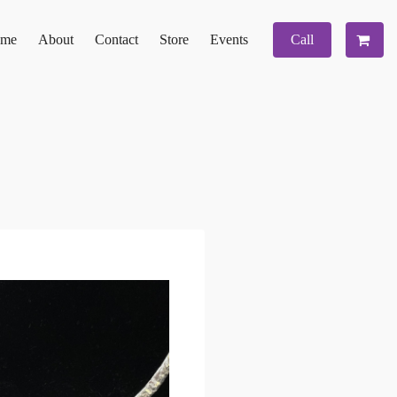
me
About
Contact
Store
Events
Call