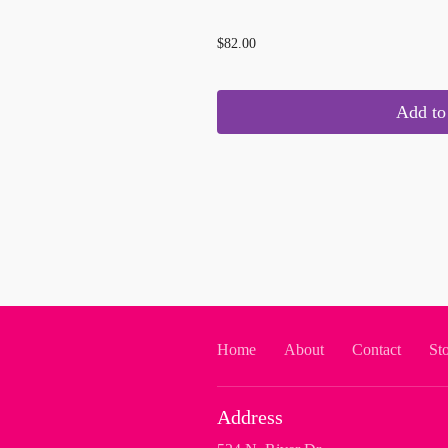
...
$82.00
Add to 
Home
About
Contact
St
Address