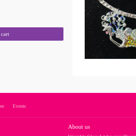
cart
ore
Events
About us