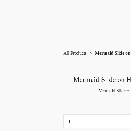
All Products
Mermaid Slide on
Mermaid Slide on 
Mermaid Slide on