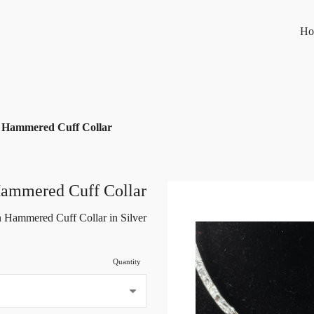
Ho
 Hammered Cuff Collar
Hammered Cuff Collar
 Hammered Cuff Collar in Silver
Quantity