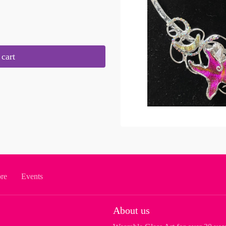
cart
ore
Events
About us