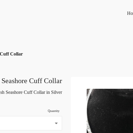
Ho
 Cuff Collar
h Seashore Cuff Collar
ish Seashore Cuff Collar in Silver
Quantity