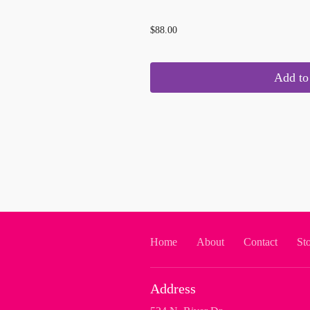
...
$88.00
Add to 
Home
About
Contact
St
Address