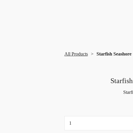
All Products
Starfish Seashore
Starfis
Starf