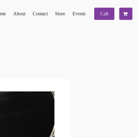
me
About
Contact
Store
Events
Call