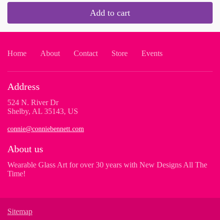
Add to cart
Home
About
Contact
Store
Events
Address
524 N. River Dr
Shelby, AL 35143, US
connie@conniebennett.com
About us
Wearable Glass Art for over 30 years with New Designs All The
Time!
Sitemap