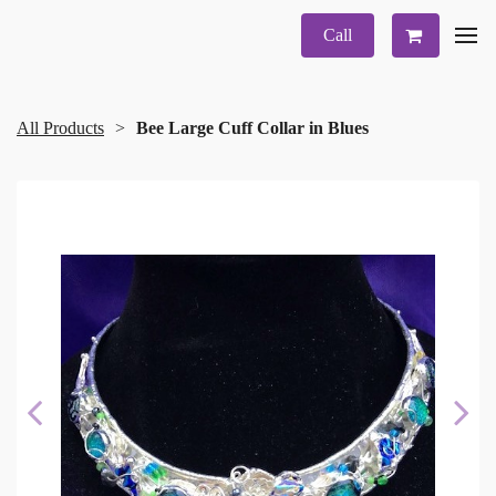
Call
All Products
Bee Large Cuff Collar in Blues