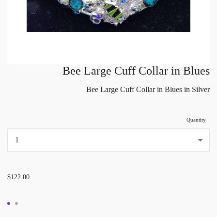
Bee Large Cuff Collar in Blues
Bee Large Cuff Collar in Blues in Silver
Quantity
...
$122.00