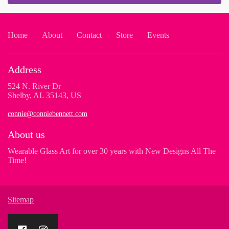
Home
About
Contact
Store
Events
Address
524 N. River Dr
Shelby, AL 35143, US
connie@conniebennett.com
About us
Wearable Glass Art for over 30 years with New Designs All The
Time!
Sitemap