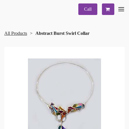
Call
All Products
Abstract Burst Swirl Collar