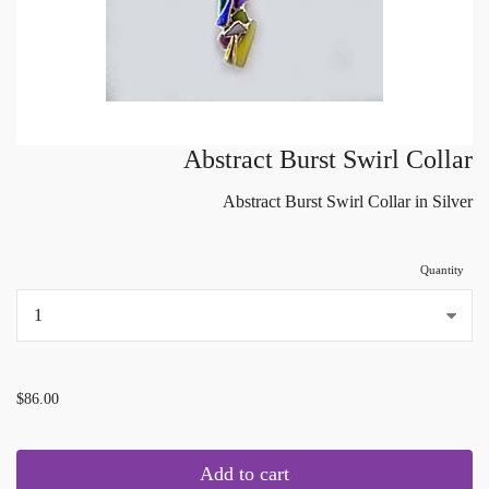
Abstract Burst Swirl Collar
Abstract Burst Swirl Collar in Silver
Quantity
...
$86.00
Add to cart