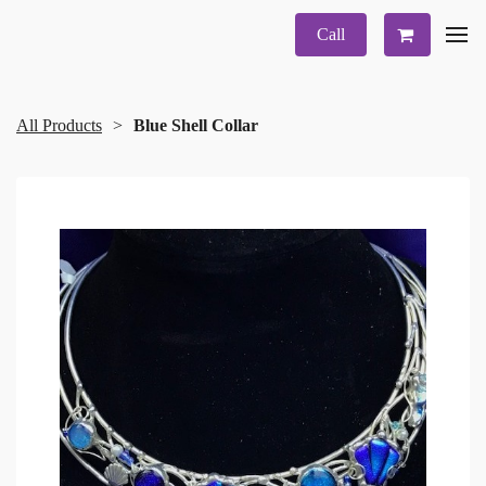
Call
All Products
Blue Shell Collar