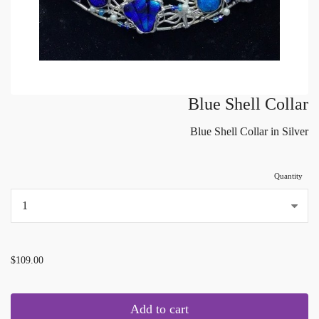
Blue Shell Collar
Blue Shell Collar in Silver
Quantity
...
$109.00
Add to cart