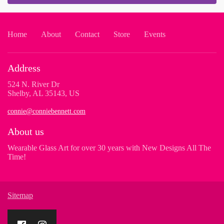
Home
About
Contact
Store
Events
Address
524 N. River Dr
Shelby, AL 35143, US
connie@conniebennett.com
About us
Wearable Glass Art for over 30 years with New Designs All The
Time!
Sitemap