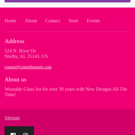
Home
About
Contact
Store
Events
Address
524 N. River Dr
Shelby, AL 35143, US
connie@conniebennett.com
About us
Wearable Glass Art for over 30 years with New Designs All The
Time!
Sitemap