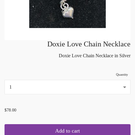
Doxie Love Chain Necklace
Doxie Love Chain Necklace in Silver
Quantity
...
$78.00
Add to cart