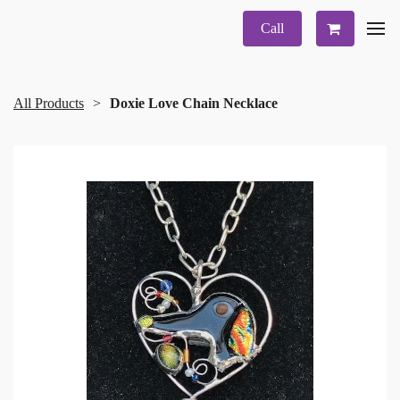
Call
All Products
Doxie Love Chain Necklace