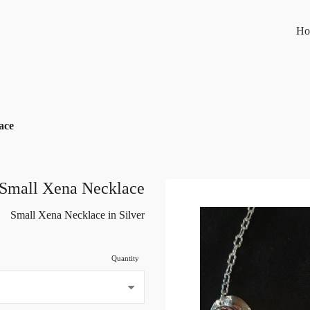
Ho
ace
Small Xena Necklace
Small Xena Necklace in Silver
Quantity