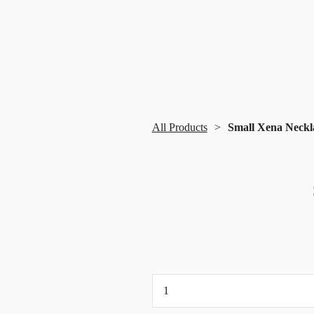
All Products
Small Xena Neckl