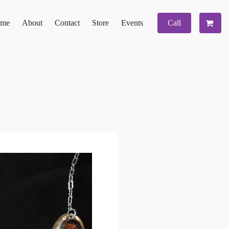
me
About
Contact
Store
Events
Call