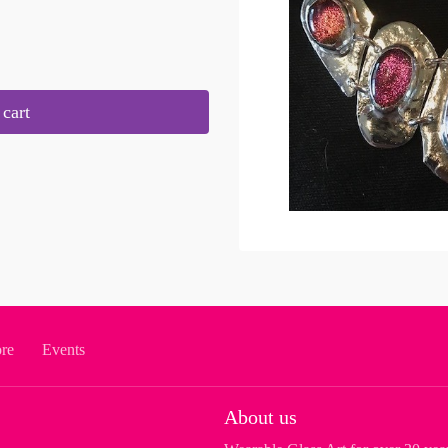
cart
ore
Events
About us