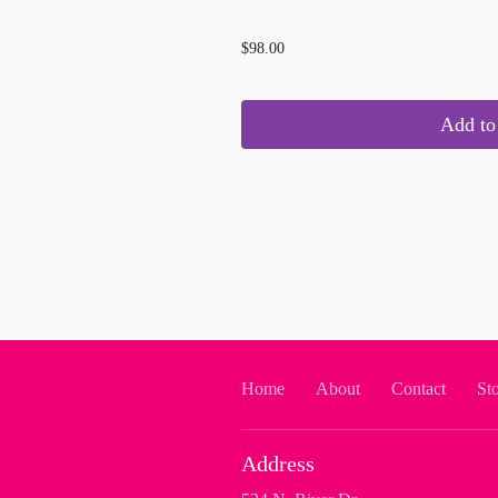
...
$98.00
Add to 
Home
About
Contact
St
Address