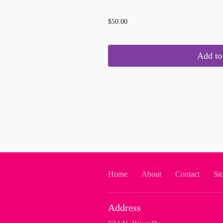
...
$50.00
Add to 
Home
About
Contact
St
Address