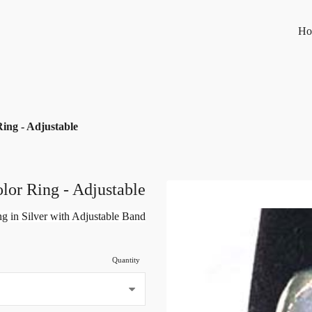
Ho
ing - Adjustable
lor Ring - Adjustable
g in Silver with Adjustable Band
Quantity