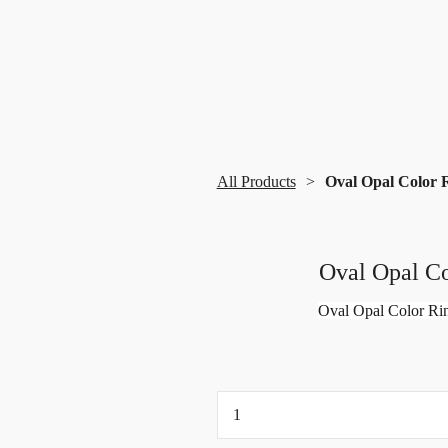
All Products
Oval Opal Color R
Oval Opal Co
Oval Opal Color Rin