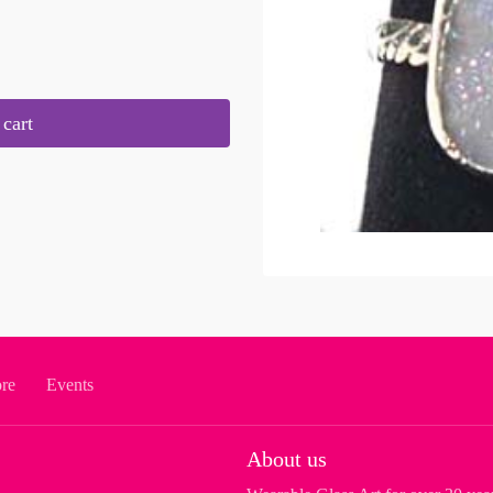
cart
ore
Events
About us