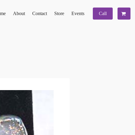
me
About
Contact
Store
Events
Call