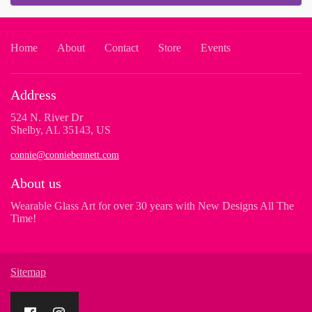
Home
About
Contact
Store
Events
Address
524 N. River Dr
Shelby, AL 35143, US
connie@conniebennett.com
About us
Wearable Glass Art for over 30 years with New Designs All The
Time!
Sitemap