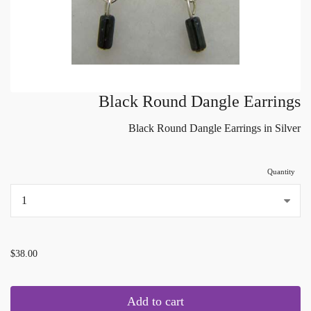
Black Round Dangle Earrings
Black Round Dangle Earrings in Silver
Quantity
...
$38.00
Add to cart