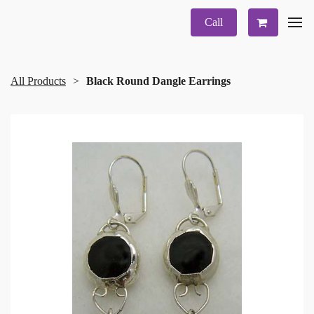
Call
All Products
Black Round Dangle Earrings