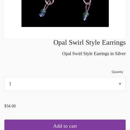
Opal Swirl Style Earrings
Opal Swirl Style Earrings in Silver
Quantity
...
$34.00
Add to cart