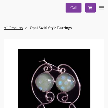
Call
All Products
Opal Swirl Style Earrings