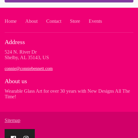
Home
About
Contact
Store
Events
Address
524 N. River Dr
Shelby, AL 35143, US
connie@conniebennett.com
About us
Wearable Glass Art for over 30 years with New Designs All The
Time!
Sitemap