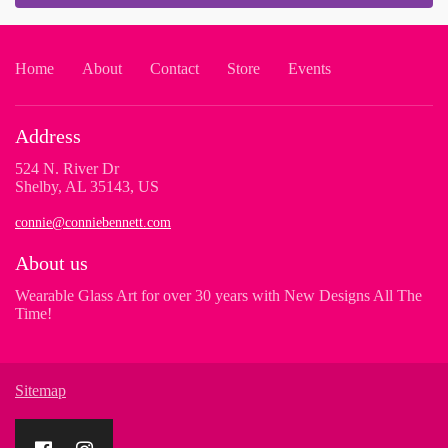
Home
About
Contact
Store
Events
Address
524 N. River Dr
Shelby, AL 35143, US
connie@conniebennett.com
About us
Wearable Glass Art for over 30 years with New Designs All The
Time!
Sitemap