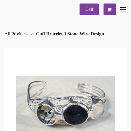
Call
All Products
Cuff Bracelet 3 Stone Wire Design