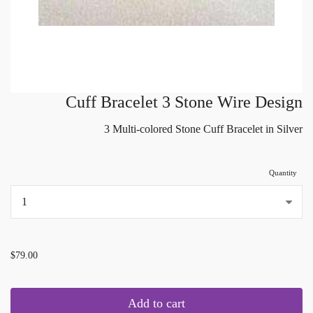
Cuff Bracelet 3 Stone Wire Design
3 Multi-colored Stone Cuff Bracelet in Silver
Quantity
...
$79.00
Add to cart